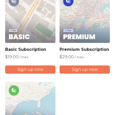
b
y
p
r
i
c
e
:
Basic Subscription
Premium Subscription
l
$
19.00
$
29.00
/ mes
/ mes
o
w
Sign up now
Sign up now
t
o
h
i
g
h