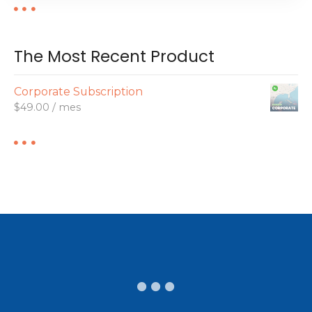
The Most Recent Product
Corporate Subscription
$
49.00
/ mes