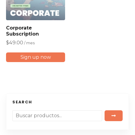
Corporate
Subscription
$
49.00
/ mes
Sign up now
SEARCH